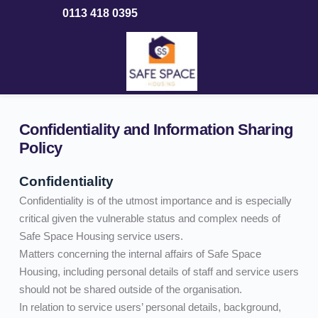
Skip
0113 418 0395
to
content
Confidentiality and Information Sharing 
Policy
Confidentiality
Confidentiality is of the utmost importance and is especially 
critical given the vulnerable status and complex needs of 
Safe Space Housing service users. 
Matters concerning the internal affairs of Safe Space 
Housing, including personal details of staff and service users 
should not be shared outside of the organisation.
In relation to service users’ personal details, background, 