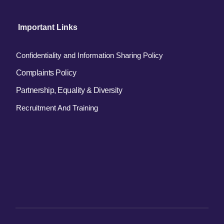
 Important Links
Confidentiality and Information Sharing Policy
Complaints Policy
Partnership, Equality & Diversity
Recruitment And Training 