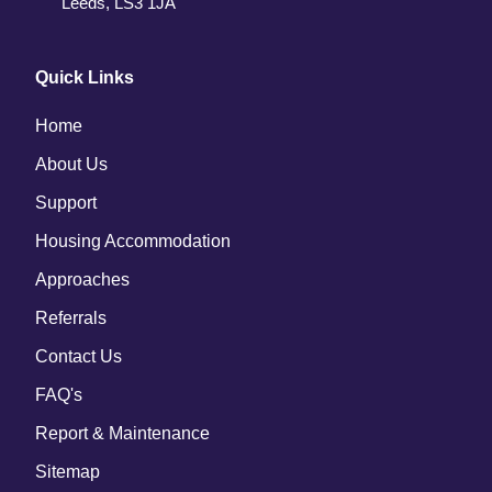
Leeds, LS3 1JA
Quick Links
Home
About Us
Support
Housing Accommodation
Approaches 
Referrals
Contact Us 
FAQ's
Report & Maintenance 
Sitemap