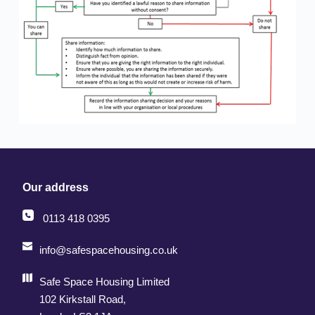
Our address
0113 418 0395
info@safespacehousing.co.uk
Safe Space Housing Limited
102 Kirkstall Road, 