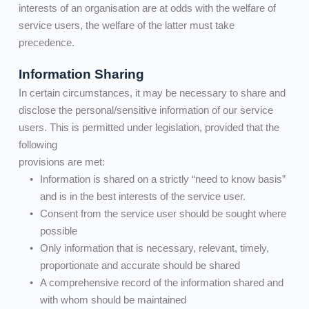
interests of an organisation are at odds with the welfare of 
service users, the welfare of the latter must take 
precedence.
Information Sharing
In certain circumstances, it may be necessary to share and 
disclose the personal/sensitive information of our service 
users. This is permitted under legislation, provided that the 
following
provisions are met:      
Information is shared on a strictly “need to know basis” 
and is in the best interests of the service user.         
Consent from the service user should be sought where 
possible
Only information that is necessary, relevant, timely, 
proportionate and accurate should be shared
A comprehensive record of the information shared and 
with whom should be maintained