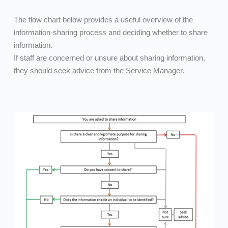
The flow chart below provides a useful overview of the 
information-sharing process and deciding whether to share 
information.
If staff are concerned or unsure about sharing information, 
they should seek advice from the Service Manager.