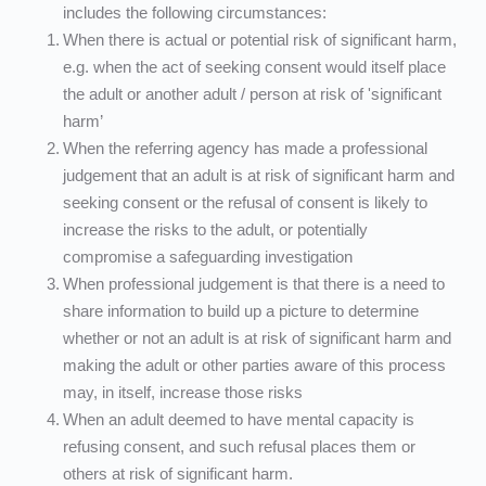
includes the following circumstances:
When there is actual or potential risk of significant harm, 
e.g. when the act of seeking consent would itself place 
the adult or another adult / person at risk of 'significant 
harm’
When the referring agency has made a professional 
judgement that an adult is at risk of significant harm and 
seeking consent or the refusal of consent is likely to 
increase the risks to the adult, or potentially 
compromise a safeguarding investigation
When professional judgement is that there is a need to 
share information to build up a picture to determine 
whether or not an adult is at risk of significant harm and 
making the adult or other parties aware of this process 
may, in itself, increase those risks
When an adult deemed to have mental capacity is 
refusing consent, and such refusal places them or 
others at risk of significant harm.