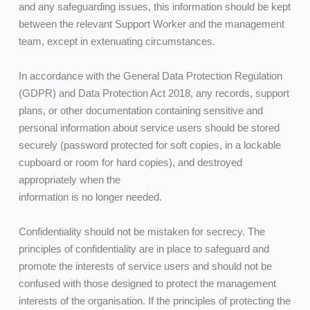
and any safeguarding issues, this information should be kept 
between the relevant Support Worker and the management 
team, except in extenuating circumstances.
In accordance with the General Data Protection Regulation 
(GDPR) and Data Protection Act 2018, any records, support 
plans, or other documentation containing sensitive and 
personal information about service users should be stored 
securely (password protected for soft copies, in a lockable 
cupboard or room for hard copies), and destroyed 
appropriately when the
information is no longer needed.
Confidentiality should not be mistaken for secrecy. The 
principles of confidentiality are in place to safeguard and 
promote the interests of service users and should not be 
confused with those designed to protect the management 
interests of the organisation. If the principles of protecting the 