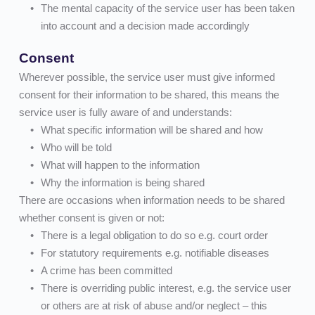
The mental capacity of the service user has been taken 
into account and a decision made accordingly
Consent
Wherever possible, the service user must give informed 
consent for their information to be shared, this means the 
service user is fully aware of and understands:
What specific information will be shared and how    
Who will be told    
What will happen to the information    
Why the information is being shared
There are occasions when information needs to be shared 
whether consent is given or not:
There is a legal obligation to do so e.g. court order 
For statutory requirements e.g. notifiable diseases
A crime has been committed
There is overriding public interest, e.g. the service user 
or others are at risk of abuse and/or neglect – this 