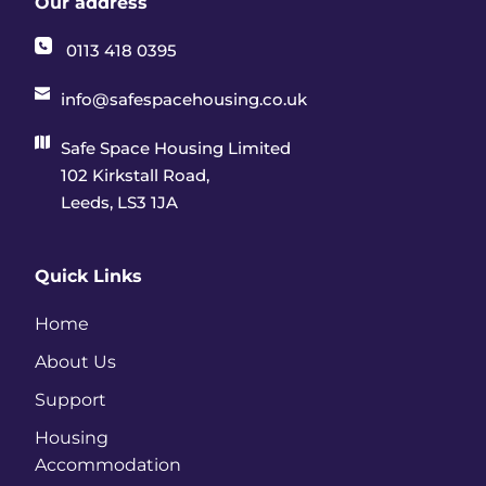
Our address
0113 418 0395
info@safespacehousing.co.uk
Safe Space Housing Limited
102 Kirkstall Road, 
Leeds, LS3 1JA
Quick Links
Home
About Us
Support
Housing 
Accommodation