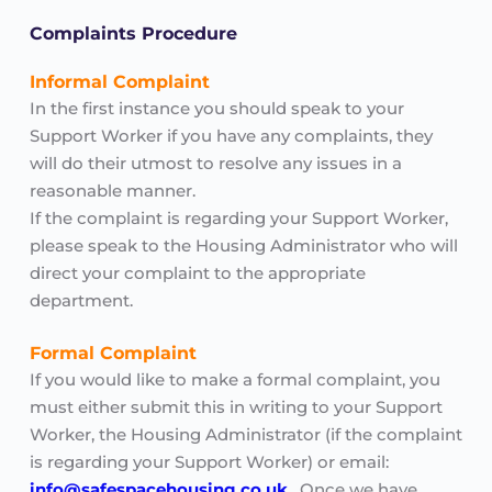
Complaints Procedure
Informal Complaint
In the first instance you should speak to your 
Support Worker if you have any complaints, they 
will do their utmost to resolve any issues in a 
reasonable manner. 
If the complaint is regarding your Support Worker, 
please speak to the Housing Administrator who will 
direct your complaint to the appropriate 
department.
Formal Complaint
If you would like to make a formal complaint, you 
must either submit this in writing to your Support 
Worker, the Housing Administrator (if the complaint 
is regarding your Support Worker) or email: 
info@safespacehousing.co.uk
.
  Once we have 