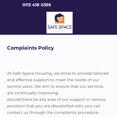
Skip
0113 418 0395
to
content
Complaints Policy
At Safe Space Housing, we strive to provide tailored 
and effective support to meet the needs of our 
service users. We aim to ensure that our services 
are continually improving;
should there be any area of our support or service 
provision that you are dissatisfied with, you can 
contact us through the complaints procedure.