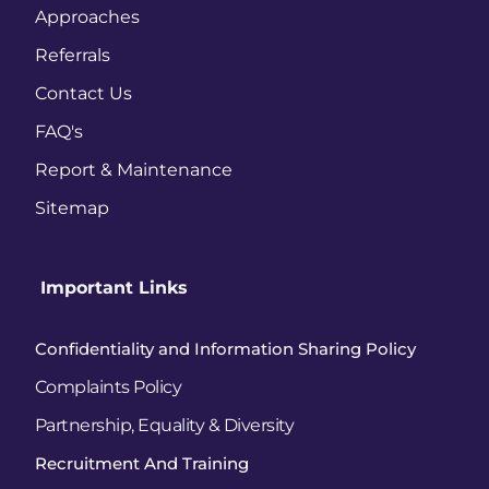
Approaches 
Referrals
Contact Us 
FAQ's
Report & Maintenance 
Sitemap
 Important Links
Confidentiality and Information Sharing Policy
Complaints Policy
Partnership, Equality & Diversity
Recruitment And Training 