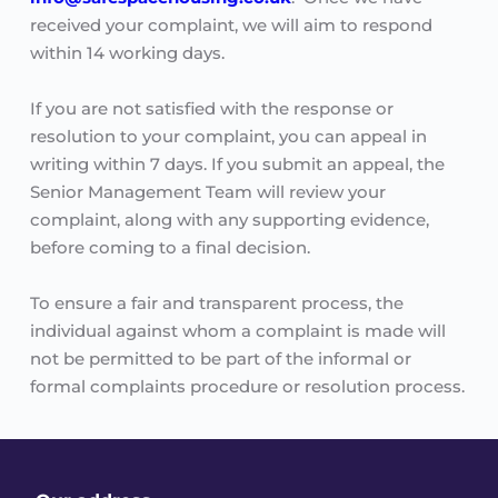
received your complaint, we will aim to respond 
within 14 working days.
If you are not satisfied with the response or 
resolution to your complaint, you can appeal in 
writing within 7 days. If you submit an appeal, the 
Senior Management Team will review your 
complaint, along with any supporting evidence, 
before coming to a final decision. 
To ensure a fair and transparent process, the 
individual against whom a complaint is made will 
not be permitted to be part of the informal or 
formal complaints procedure or resolution process. 